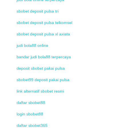
sbobet deposit pulsa tri
sbobet deposit pulsa telkomsel
sbobet deposit pulsa xl axiata
judi bola88 online
bandar judi bola88 terpercaya
deposit sbobet pakai pulsa
sbobet99 deposit pakai pulsa
link alternatif sbobet resmi
daftar sbobet88
login sbobet88
daftar sbobet365