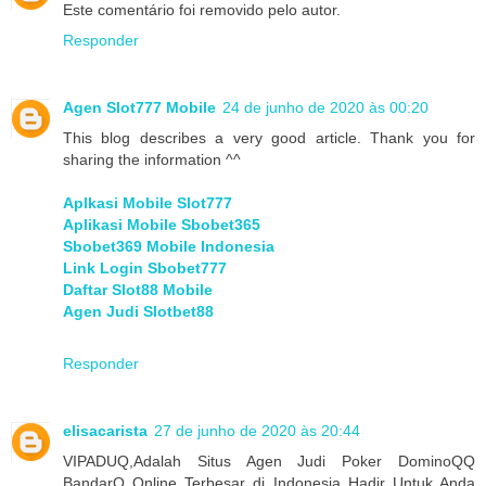
Este comentário foi removido pelo autor.
Responder
Agen Slot777 Mobile
24 de junho de 2020 às 00:20
This blog describes a very good article. Thank you for
sharing the information ^^
Aplkasi Mobile Slot777
Aplikasi Mobile Sbobet365
Sbobet369 Mobile Indonesia
Link Login Sbobet777
Daftar Slot88 Mobile
Agen Judi Slotbet88
Responder
elisacarista
27 de junho de 2020 às 20:44
VIPADUQ,Adalah Situs Agen Judi Poker DominoQQ
BandarQ Online Terbesar di Indonesia Hadir Untuk Anda