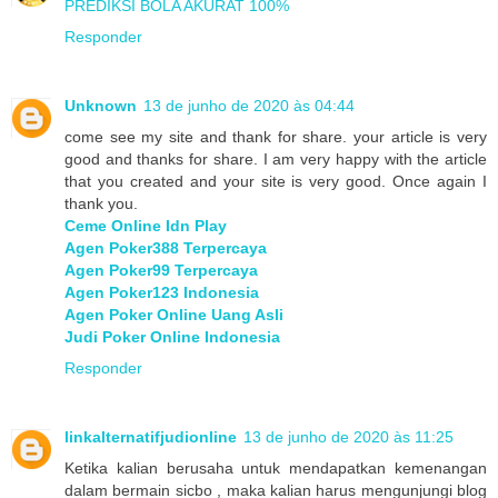
PREDIKSI BOLA AKURAT 100%
Responder
Unknown
13 de junho de 2020 às 04:44
come see my site and thank for share. your article is very
good and thanks for share. I am very happy with the article
that you created and your site is very good. Once again I
thank you.
Ceme Online Idn Play
Agen Poker388 Terpercaya
Agen Poker99 Terpercaya
Agen Poker123 Indonesia
Agen Poker Online Uang Asli
Judi Poker Online Indonesia
Responder
linkalternatifjudionline
13 de junho de 2020 às 11:25
Ketika kalian berusaha untuk mendapatkan kemenangan
dalam bermain sicbo , maka kalian harus mengunjungi blog