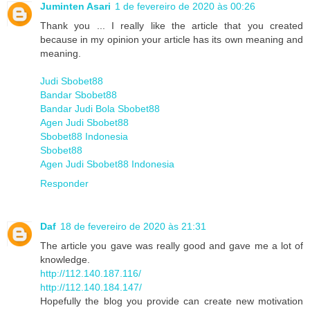
Juminten Asari
1 de fevereiro de 2020 às 00:26
Thank you ... I really like the article that you created
because in my opinion your article has its own meaning and
meaning.
Judi Sbobet88
Bandar Sbobet88
Bandar Judi Bola Sbobet88
Agen Judi Sbobet88
Sbobet88 Indonesia
Sbobet88
Agen Judi Sbobet88 Indonesia
Responder
Daf
18 de fevereiro de 2020 às 21:31
The article you gave was really good and gave me a lot of
knowledge.
http://112.140.187.116/
http://112.140.184.147/
Hopefully the blog you provide can create new motivation