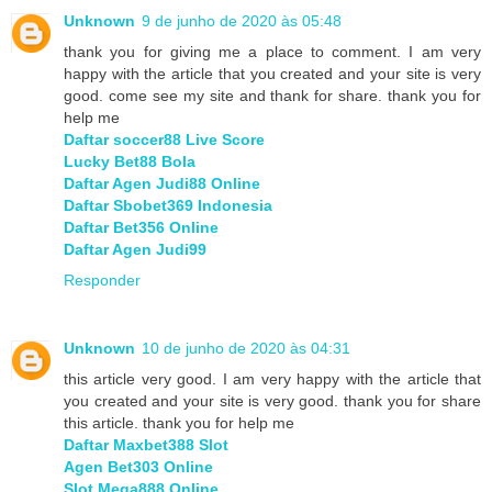
Unknown
9 de junho de 2020 às 05:48
thank you for giving me a place to comment. I am very
happy with the article that you created and your site is very
good. come see my site and thank for share. thank you for
help me
Daftar soccer88 Live Score
Lucky Bet88 Bola
Daftar Agen Judi88 Online
Daftar Sbobet369 Indonesia
Daftar Bet356 Online
Daftar Agen Judi99
Responder
Unknown
10 de junho de 2020 às 04:31
this article very good. I am very happy with the article that
you created and your site is very good. thank you for share
this article. thank you for help me
Daftar Maxbet388 Slot
Agen Bet303 Online
Slot Mega888 Online