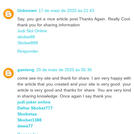
Unknown
17 de maio de 2020 às 21:43
Say, you got a nice article post.Thanks Again. Really Cool.
thank you for sharing information
Judi Slot Online
sbobet88
Sbobet888
Responder
ganteng
20 de maio de 2020 às 05:36
come see my site and thank for share. I am very happy with
the article that you created and your site is very good. your
article is very good and thanks for share. You are very kind
in sharing knowledge. Once again I say thank you.
judi joker online
Daftar Sbobet777
Sbobetaa
Sbobet1388
dewa77