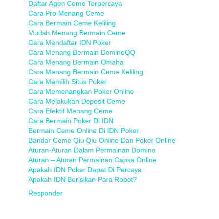
Daftar Agen Ceme Terpercaya
Cara Pro Menang Ceme
Cara Bermain Ceme Keliling
Mudah Menang Bermain Ceme
Cara Mendaftar IDN Poker
Cara Menang Bermain DominoQQ
Cara Menang Bermain Omaha
Cara Menang Bermain Ceme Keliling
Cara Memilih Situs Poker
Cara Memenangkan Poker Online
Cara Melakukan Deposit Ceme
Cara Efektif Menang Ceme
Cara Bermain Poker Di IDN
Bermain Ceme Online Di IDN Poker
Bandar Ceme Qiu Qiu Online Dan Poker Online
Aturan-Aturan Dalam Permainan Domino
Aturan – Aturan Permainan Capsa Online
Apakah IDN Poker Dapat Di Percaya
Apakah IDN Berisikan Para Robot?
Responder