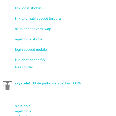
link login sbobet88
link alternatif sbobet terbaru
situs sbobet versi wap
agen bola sbobet
login sbobet mobile
live chat sbobet88
Responder
crystalid
30 de junho de 2020 às 03:26
situs bola
agen bola