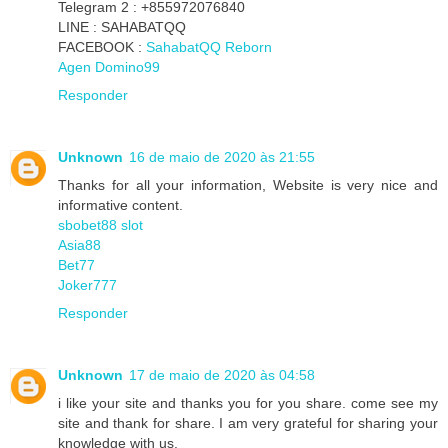
Telegram 2 : +855972076840
LINE : SAHABATQQ
FACEBOOK :
SahabatQQ Reborn
Agen Domino99
Responder
Unknown
16 de maio de 2020 às 21:55
Thanks for all your information, Website is very nice and
informative content.
sbobet88 slot
Asia88
Bet77
Joker777
Responder
Unknown
17 de maio de 2020 às 04:58
i like your site and thanks you for you share. come see my
site and thank for share. I am very grateful for sharing your
knowledge with us.