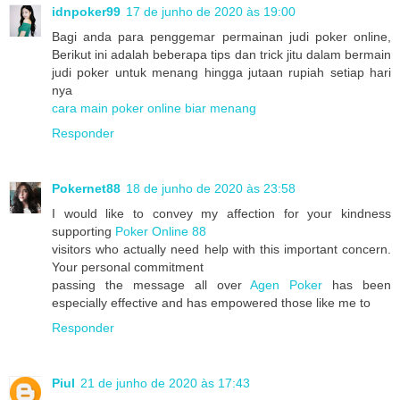
idnpoker99
17 de junho de 2020 às 19:00
Bagi anda para penggemar permainan judi poker online,
Berikut ini adalah beberapa tips dan trick jitu dalam bermain
judi poker untuk menang hingga jutaan rupiah setiap hari
nya
cara main poker online biar menang
Responder
Pokernet88
18 de junho de 2020 às 23:58
I would like to convey my affection for your kindness
supporting
Poker Online 88
visitors who actually need help with this important concern.
Your personal commitment
passing the message all over
Agen Poker
has been
especially effective and has empowered those like me to
Responder
Piul
21 de junho de 2020 às 17:43