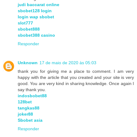
judi baccarat online
sbobet128 login
login wap sbobet
slot777
sbobet888
sbobet388 casino
Responder
Unknown
17 de maio de 2020 às 05:03
thank you for giving me a place to comment. I am very
happy with the article that you created and your site is very
good. You are very kind in sharing knowledge. Once again I
say thank you.
indosbobet88
128bet
tangkas88
joker88
Sbobet asia
Responder