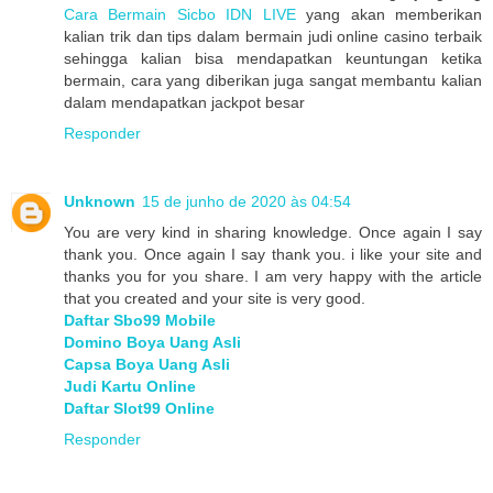
Cara Bermain Sicbo IDN LIVE
yang akan memberikan
kalian trik dan tips dalam bermain judi online casino terbaik
sehingga kalian bisa mendapatkan keuntungan ketika
bermain, cara yang diberikan juga sangat membantu kalian
dalam mendapatkan jackpot besar
Responder
Unknown
15 de junho de 2020 às 04:54
You are very kind in sharing knowledge. Once again I say
thank you. Once again I say thank you. i like your site and
thanks you for you share. I am very happy with the article
that you created and your site is very good.
Daftar Sbo99 Mobile
Domino Boya Uang Asli
Capsa Boya Uang Asli
Judi Kartu Online
Daftar Slot99 Online
Responder