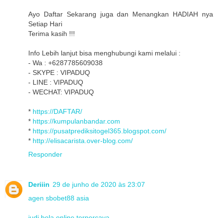
Ayo Daftar Sekarang juga dan Menangkan HADIAH nya
Setiap Hari
Terima kasih !!!
Info Lebih lanjut bisa menghubungi kami melalui :
- Wa : +6287785609038
- SKYPE : VIPADUQ
- LINE : VIPADUQ
- WECHAT: VIPADUQ
*
https://DAFTAR/
*
https://kumpulanbandar.com
*
https://pusatprediksitogel365.blogspot.com/
*
http://elisacarista.over-blog.com/
Responder
Deriiin
29 de junho de 2020 às 23:07
agen sbobet88 asia
judi bola online terpercaya