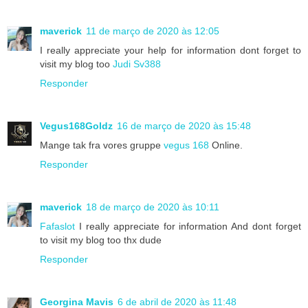
maverick
11 de março de 2020 às 12:05
I really appreciate your help for information dont forget to
visit my blog too
Judi Sv388
Responder
Vegus168Goldz
16 de março de 2020 às 15:48
Mange tak fra vores gruppe
vegus 168
Online.
Responder
maverick
18 de março de 2020 às 10:11
Fafaslot
I really appreciate for information And dont forget
to visit my blog too thx dude
Responder
Georgina Mavis
6 de abril de 2020 às 11:48