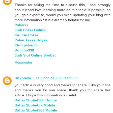
Thanks for taking the time to discuss this, I feel strongly
about it and love learning more on this topic. If possible, as
you gain expertise, would you mind updating your blog with
more information? It is extremely helpful for me.
Poker77
Judi Poker Online
Kiu Kiu Poker
Poker Texas Boyaa
Club poker88
Domino338
Judi Slot Online Sbobet
Responder
Unknown
5 de junho de 2020 às 03:39
your article is very good and thanks for share. i like your site
and thanks you for you share. thank you for share this
article. I hope this information is useful.
Daftar Sbobet368 Online
Daftar Sbobetpk Mobile
Daftar Sbobet303 Mobile