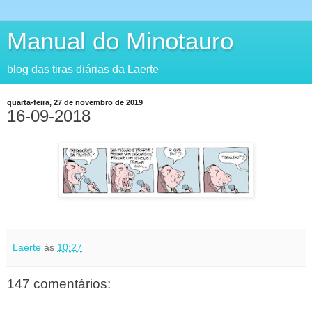
Manual do Minotauro
blog das tiras diárias da Laerte
quarta-feira, 27 de novembro de 2019
16-09-2018
Laerte
às
10:27
147 comentários: