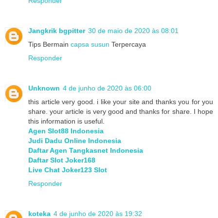
Responder
Jangkrik bgpitter
30 de maio de 2020 às 08:01
Tips Bermain
capsa susun
Terpercaya
Responder
Unknown
4 de junho de 2020 às 06:00
this article very good. i like your site and thanks you for you
share. your article is very good and thanks for share. I hope
this information is useful.
Agen Slot88 Indonesia
Judi Dadu Online Indonesia
Daftar Agen Tangkasnet Indonesia
Daftar Slot Joker168
Live Chat Joker123 Slot
Responder
koteka
4 de junho de 2020 às 19:32