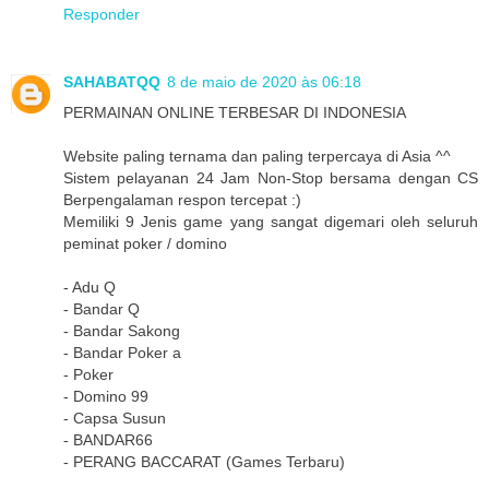
Responder
SAHABATQQ
8 de maio de 2020 às 06:18
PERMAINAN ONLINE TERBESAR DI INDONESIA
Website paling ternama dan paling terpercaya di Asia ^^
Sistem pelayanan 24 Jam Non-Stop bersama dengan CS
Berpengalaman respon tercepat :)
Memiliki 9 Jenis game yang sangat digemari oleh seluruh
peminat poker / domino
- Adu Q
- Bandar Q
- Bandar Sakong
- Bandar Poker a
- Poker
- Domino 99
- Capsa Susun
- BANDAR66
- PERANG BACCARAT (Games Terbaru)