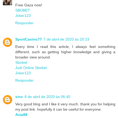
Free Gaza now!
SBOBET
Joker123
Responder
SportCasino77
7 de abril de 2020 às 20:23
Every time I read this article, I always feel something
different, such as getting higher knowledge and giving a
broader view around.
Sbobet
Judi Online Sbobet
Joker123
Responder
sinx
8 de abril de 2020 às 06:40
Very good blog and I like it very much. thank you for helping
my post link. hopefully it can be useful for everyone.
Asia88