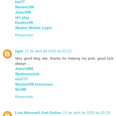
bet77
Sbobet188
Joker388
idn play
Domino99
Sbobet Mobile Login
Responder
tiger
12 de abril de 2020 às 03:12
Very good blog site, thanks for helping my post, good luck
always ...
Joker1888
Sbobetmobile
slot777
Sbobet338 Indonesia
Slot88
Responder
Link Alternatif Judi Online
21 de abril de 2020 às 02:29