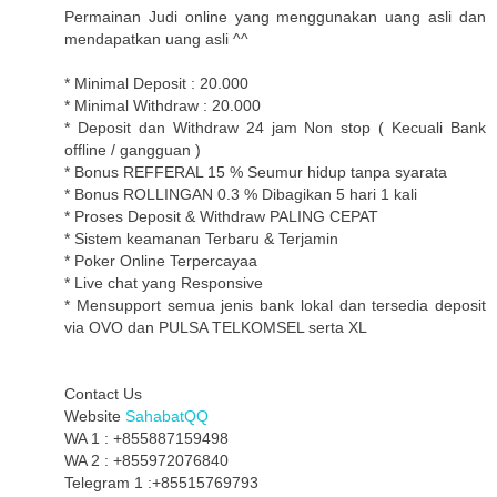
Permainan Judi online yang menggunakan uang asli dan
mendapatkan uang asli ^^
* Minimal Deposit : 20.000
* Minimal Withdraw : 20.000
* Deposit dan Withdraw 24 jam Non stop ( Kecuali Bank
offline / gangguan )
* Bonus REFFERAL 15 % Seumur hidup tanpa syarata
* Bonus ROLLINGAN 0.3 % Dibagikan 5 hari 1 kali
* Proses Deposit & Withdraw PALING CEPAT
* Sistem keamanan Terbaru & Terjamin
* Poker Online Terpercayaa
* Live chat yang Responsive
* Mensupport semua jenis bank lokal dan tersedia deposit
via OVO dan PULSA TELKOMSEL serta XL
Contact Us
Website
SahabatQQ
WA 1 : +855887159498
WA 2 : +855972076840
Telegram 1 :+85515769793