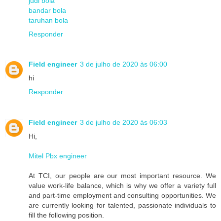
judi bola
bandar bola
taruhan bola
Responder
Field engineer
3 de julho de 2020 às 06:00
hi
Responder
Field engineer
3 de julho de 2020 às 06:03
Hi,
Mitel Pbx engineer
At TCI, our people are our most important resource. We
value work-life balance, which is why we offer a variety full
and part-time employment and consulting opportunities. We
are currently looking for talented, passionate individuals to
fill the following position.