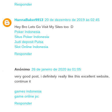
Responder
HannaBaker9913
20 de dezembro de 2019 às 02:45
Hey Bro Lets Go Visit My Sites too :D
Poker Indonesia
Situs Poker Indonesia
Judi deposit Pulsa
Slot Online Indonesia
Responder
Anónimo
26 de janeiro de 2020 às 01:05
very good post, i definitely really like this excellent website,
continue it
games indonesia
game online pc
Responder