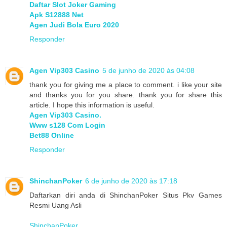
Daftar Slot Joker Gaming
Apk S12888 Net
Agen Judi Bola Euro 2020
Responder
Agen Vip303 Casino
5 de junho de 2020 às 04:08
thank you for giving me a place to comment. i like your site
and thanks you for you share. thank you for share this
article. I hope this information is useful.
Agen Vip303 Casino.
Www s128 Com Login
Bet88 Online
Responder
ShinchanPoker
6 de junho de 2020 às 17:18
Daftarkan diri anda di ShinchanPoker Situs Pkv Games
Resmi Uang Asli
ShinchanPoker