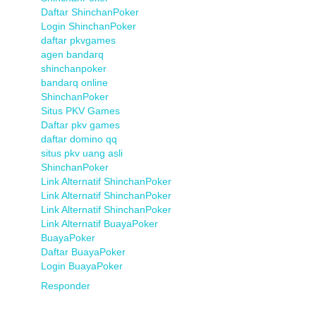
Daftar ShinchanPoker
Login ShinchanPoker
daftar pkvgames
agen bandarq
shinchanpoker
bandarq online
ShinchanPoker
Situs PKV Games
Daftar pkv games
daftar domino qq
situs pkv uang asli
ShinchanPoker
Link Alternatif ShinchanPoker
Link Alternatif ShinchanPoker
Link Alternatif ShinchanPoker
Link Alternatif BuayaPoker
BuayaPoker
Daftar BuayaPoker
Login BuayaPoker
Responder