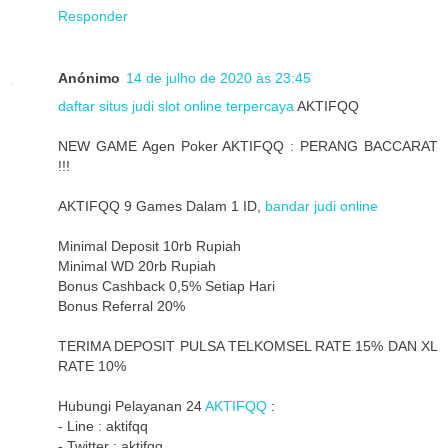
Responder
Anónimo
14 de julho de 2020 às 23:45
daftar situs judi slot online terpercaya
AKTIFQQ
NEW GAME Agen Poker AKTIFQQ : PERANG BACCARAT
!!!
AKTIFQQ 9 Games Dalam 1 ID,
bandar judi online
Minimal Deposit 10rb Rupiah
Minimal WD 20rb Rupiah
Bonus Cashback 0,5% Setiap Hari
Bonus Referral 20%
TERIMA DEPOSIT PULSA TELKOMSEL RATE 15% DAN XL
RATE 10%
Hubungi Pelayanan 24
AKTIFQQ
:
- Line : aktifqq
- Twitter : aktifqq