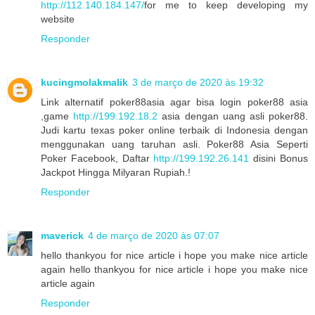
http://112.140.184.147/
for me to keep developing my
website
Responder
kucingmolakmalik
3 de março de 2020 às 19:32
Link alternatif poker88asia agar bisa login poker88 asia
,game
http://199.192.18.2
asia dengan uang asli poker88.
Judi kartu texas poker online terbaik di Indonesia dengan
menggunakan uang taruhan asli. Poker88 Asia Seperti
Poker Facebook, Daftar
http://199.192.26.141
disini Bonus
Jackpot Hingga Milyaran Rupiah.!
Responder
maverick
4 de março de 2020 às 07:07
hello thankyou for nice article i hope you make nice article
again hello thankyou for nice article i hope you make nice
article again
Responder