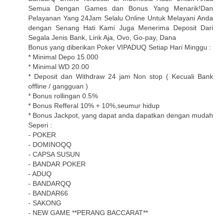
Semua Dengan Games dan Bonus Yang Menarik!Dan
Pelayanan Yang 24Jam Selalu Online Untuk Melayani Anda
dengan Senang Hati Kami Juga Menerima Deposit Dari
Segala Jenis Bank, Link Aja, Ovo, Go-pay, Dana
Bonus yang diberikan Poker VIPADUQ Setiap Hari Minggu :
* Minimal Depo 15.000
* Minimal WD 20.00
* Deposit dan Withdraw 24 jam Non stop ( Kecuali Bank
offline / gangguan )
* Bonus rollingan 0.5%
* Bonus Refferal 10% + 10%,seumur hidup
* Bonus Jackpot, yang dapat anda dapatkan dengan mudah
Seperi :
- POKER
- DOMINOQQ
- CAPSA SUSUN
- BANDAR POKER
- ADUQ
- BANDARQQ
- BANDAR66
- SAKONG
- NEW GAME **PERANG BACCARAT**