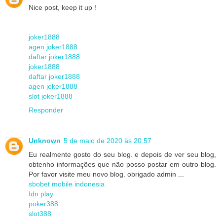
Nice post, keep it up !
joker1888
agen joker1888
daftar joker1888
joker1888
daftar joker1888
agen joker1888
slot joker1888
Responder
Unknown
5 de maio de 2020 às 20:57
Eu realmente gosto do seu blog. e depois de ver seu blog,
obtenho informações que não posso postar em outro blog.
Por favor visite meu novo blog. obrigado admin ...
sbobet mobile indonesia
Idn play
poker388
slot388