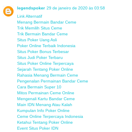
legendspoker
29 de janeiro de 2020 às 03:58
Link Alternatif
Menang Bermain Bandar Ceme
Trik Memilih Situs Ceme
Trik Bermain Bandar Ceme
Situs Poker Uang Asli
Poker Online Terbaik Indonesia
Situs Poker Bonus Terbesar
Situs Judi Poker Terbaru
Situs Poker Online Terpercaya
Sejarah Tentang Poker Online
Rahasia Menang Bermain Ceme
Pengenalan Permainan Bandar Ceme
Cara Bermain Super 10
Mitos Permainan Ceme Online
Mengenali Kartu Bandar Ceme
Main IDN Menang Atau Kalah
Kumpulan Info Poker Online
Ceme Online Terpercaya Indonesia
Ketahui Tentang Poker Online
Event Situs Poker IDN