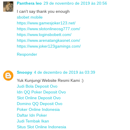
Panthera leo
29 de novembro de 2019 às 20:56
I can't say thank you enough
sbobet mobile
https://www.gamesjoker123.net/
https://www.slotonlineosg777.com/
https://www.loginsbobett.com/
https://www.arenatangkasnet.com/
https://www.joker123gamings.com/
Responder
Snoopy
4 de dezembro de 2019 às 03:39
Yuk Kunjungi Website Resmi Kami :)
Judi Bola Deposit Ovo
Idn QQ Poker Deposit Ovo
Slot Online Deposit Ovo
Domino QQ Deposit Ovo
Poker Online Indonesia
Daftar Idn Poker
Judi Tembak Ikan
Situs Slot Online Indonesia