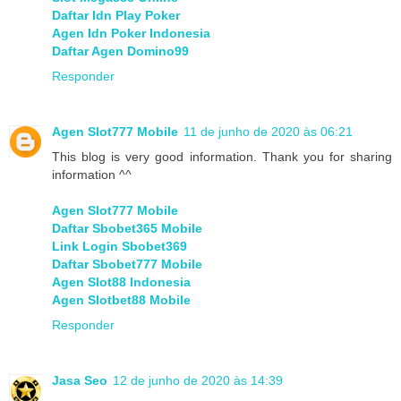
Daftar Idn Play Poker
Agen Idn Poker Indonesia
Daftar Agen Domino99
Responder
Agen Slot777 Mobile
11 de junho de 2020 às 06:21
This blog is very good information. Thank you for sharing
information ^^
Agen Slot777 Mobile
Daftar Sbobet365 Mobile
Link Login Sbobet369
Daftar Sbobet777 Mobile
Agen Slot88 Indonesia
Agen Slotbet88 Mobile
Responder
Jasa Seo
12 de junho de 2020 às 14:39